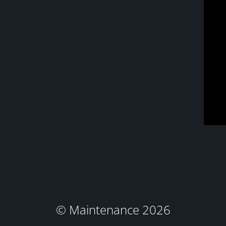
© Maintenance 2026