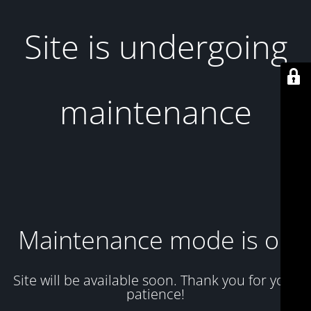
Site is undergoing
maintenance
Maintenance mode is on
Site will be available soon. Thank you for your
patience!