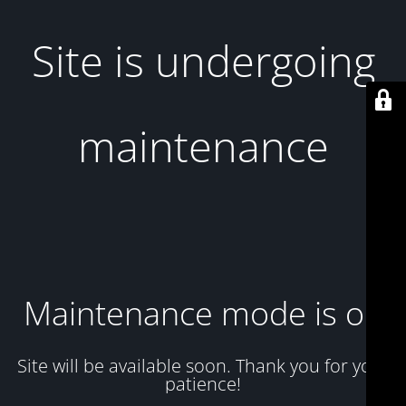
Site is undergoing
maintenance
Maintenance mode is on
Site will be available soon. Thank you for your
patience!