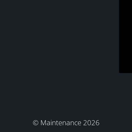
© Maintenance 2026