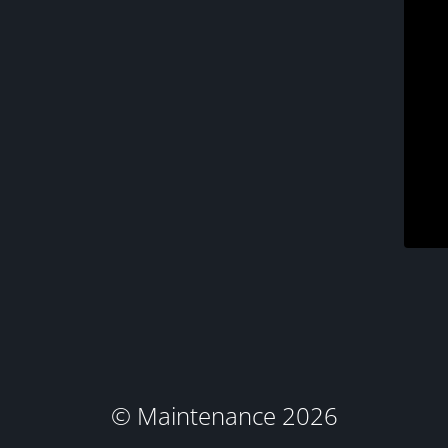
© Maintenance 2026