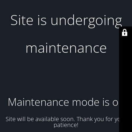
Site is undergoing
maintenance
Maintenance mode is on
Site will be available soon. Thank you for your
patience!