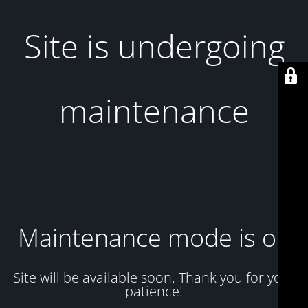
Site is undergoing
maintenance
Maintenance mode is on
Site will be available soon. Thank you for your
patience!