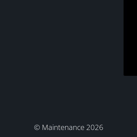
© Maintenance 2026